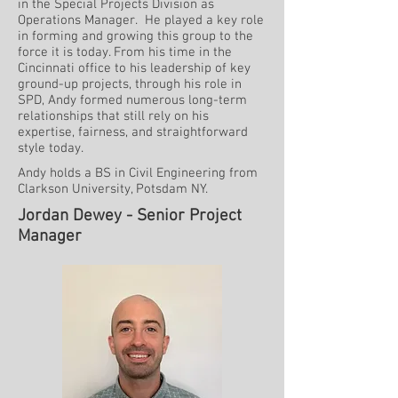
in the Special Projects Division as
Operations Manager. He played a key role
in forming and growing this group to the
force it is today. From his time in the
Cincinnati office to his leadership of key
ground-up projects, through his role in
SPD, Andy formed numerous long-term
relationships that still rely on his
expertise, fairness, and straightforward
style today.
Andy holds a BS in Civil Engineering from
Clarkson University, Potsdam NY.
Jordan Dewey - Senior Project
Manager