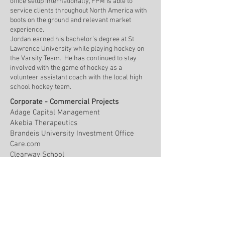
office setup internationally, FPM is able to
service clients throughout North America with
boots on the ground and relevant market
experience.
Jordan earned his bachelor’s degree at St
Lawrence University while playing hockey on
the Varsity Team. He has continued to stay
involved with the game of hockey as a
volunteer assistant coach with the local high
school hockey team.
Corporate - Commercial Projects
Adage Capital Management
Akebia Therapeutics
Brandeis University Investment Office
Care.com
Clearway School
Essex Investment Management
Great Hill Partners
Healthedge
Hemenway & Barnes
Hemenway Trust Company
Hunt Capital