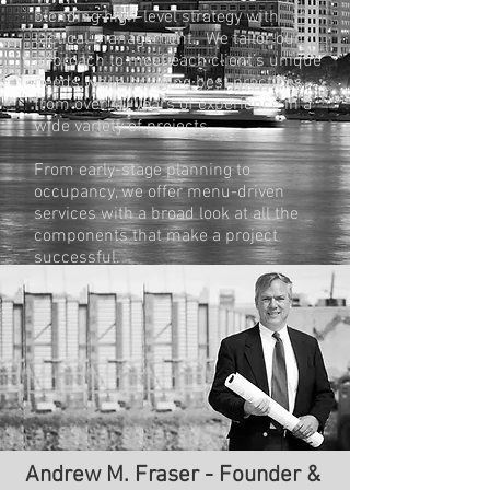
blending high-level strategy with
tactical management. We tailor our
approach to meet each client’s unique
needs while bringing best practices
from over 40 years of experience in a
wide variety of projects.
From early-stage planning to
occupancy, we offer menu-driven
services with a broad look at all the
components that make a project
successful.
With relationships that span decades,
we understand the market and the
players. We are problem-solvers who
bring the right resources together at the
right time, with a deep understanding
of the skills and service required to get
the job done.
Andrew M. Fraser - Founder &