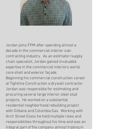
Jordan joins FPM after spending almost a
decade in the commercial interior sub-
contracting industry. As an estimator/supply
chain specialist, Jordan gained invaluable
expertise in the commercial interiors world,
core shell and exterior façade.
Beginning his commercial construction career
at Tightline Construction a drywall contractor
Jordan was responsible for estimating and
procuring several large interior steel stud
projects. He worked on a substantial
residential neighborhood rebuilding project
with Gilbane and Columbia Gas. Working with
Arch Street Glass he held multiple roles and
responsibilities throughout his time and was an
integral part of the company almost tripling in