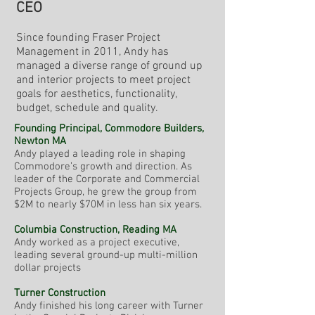
CEO
Since founding Fraser Project
Management in 2011, Andy has
managed a diverse range of ground up
and interior projects to meet project
goals for aesthetics, functionality,
budget, schedule and quality.
Founding Principal, Commodore Builders,
Newton MA
Andy played a leading role in shaping
Commodore’s growth and direction. As
leader of the Corporate and Commercial
Projects Group, he grew the group from
$2M to nearly $70M in less han six years.
Columbia Construction, Reading MA
Andy worked as a project executive,
leading several ground-up multi-million
dollar projects
Turner Construction
Andy finished his long career with Turner