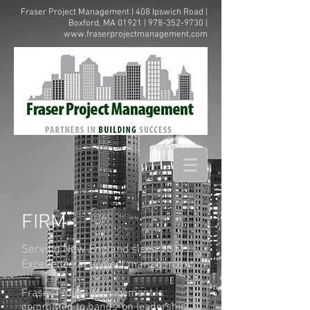
Fraser Project Management | 408 Ipswich Road |
Boxford, MA 01921 |
978-352-9730
|
www.fraserprojectmanagement.com
FIRM
Serving New England since 2011
Excellence in project management
Fraser Project Management is
committed to hands-on leadership,