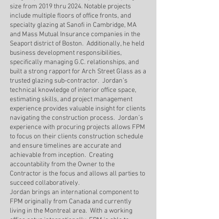
size from 2019 thru 2024. Notable projects
include multiple floors of office fronts, and
specialty glazing at Sanofi in Cambridge, MA
and Mass Mutual Insurance companies in the
Seaport district of Boston. Additionally, he held
business development responsibilities,
specifically managing G.C. relationships, and
built a strong rapport for Arch Street Glass as a
trusted glazing sub-contractor. Jordan’s
technical knowledge of interior office space,
estimating skills, and project management
experience provides valuable insight for clients
navigating the construction process. Jordan’s
experience with procuring projects allows FPM
to focus on their clients construction schedule
and ensure timelines are accurate and
achievable from inception. Creating
accountability from the Owner to the
Contractor is the focus and allows all parties to
succeed collaboratively.
Jordan brings an international component to
FPM originally from Canada and currently
living in the Montreal area. With a working