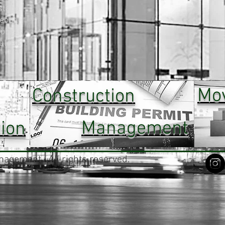
stage
eout.
rocess
ules,
Mo
Construction
Management
ion
agement. All rights reserved.