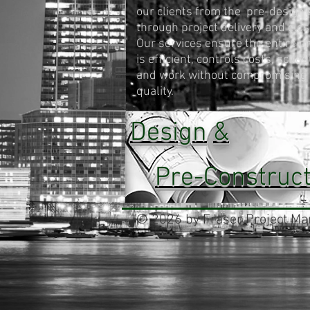
our clients from the pre-design 
through project delivery and clos
Our services ensure the entire p
is efficient, controls costs, sched
and work without compromising
quality.
Design
&
Pre-Construct
© 2026 by Fraser Project Man