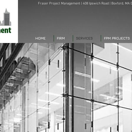
Fraser Project Management | 408 Ipswich Road | Boxford, MA 0
HOME
FIRM
SERVICES
FPM PROJECTS
,
ith