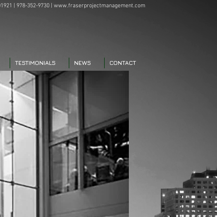
1921 | 978-352-9730 |
www.fraserprojectmanagement.com
TESTIMONIALS
NEWS
CONTACT