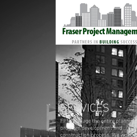
SERVICES
FPM manage the entire planning
program development and
construction process. We work w