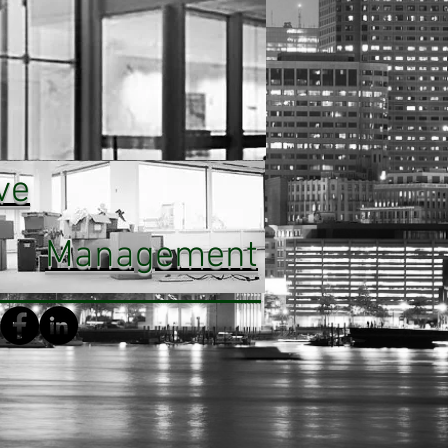
ve
Management