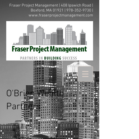
Fraser Project Management | 408 Ipswich Road |
Boxford, MA 01921 |
978-352-9730
|
www.fraserprojectmanagement.com
O'Brien Wealth
Partners