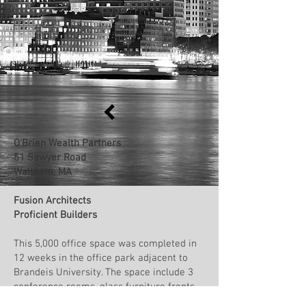
O'Brien Wealth Partners
51 Sawyer Road
Waltham, MA
Fusion Architects
Proficient Builders
This 5,000 office space was completed in
12 weeks in the office park adjacent to
Brandeis University. The space include 3
conference rooms, glass furniture fronts
by Arch Street Glass, a cafe area with a