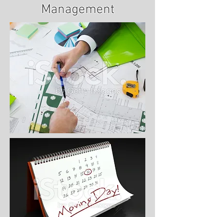
Management