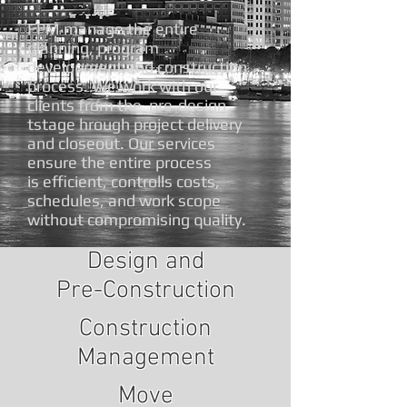
FPM manage the entire
planning, program
development and construction
process. We work with our
clients from the pre-design
tstage hrough project delivery
and closeout. Our services
ensure the entire process
is efficient, controlls costs,
schedules, and work scope
without compromising quality.
Design and
Pre-Construction
Construction
Management
Move