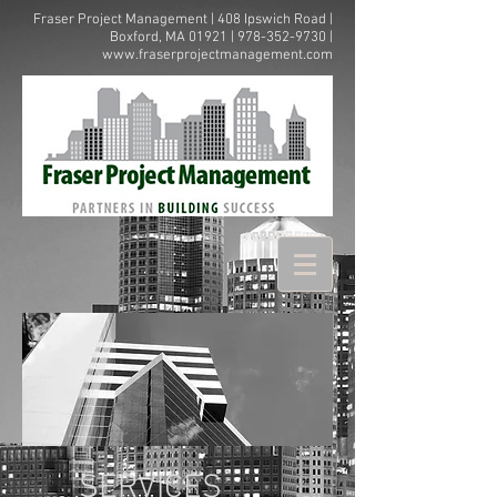
Fraser Project Management | 408 Ipswich Road |
Boxford, MA 01921 |
978-352-9730
|
www.fraserprojectmanagement.com
SERVICES