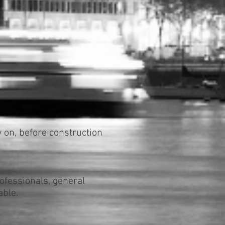
y on, before construction
ofessionals, general
able.