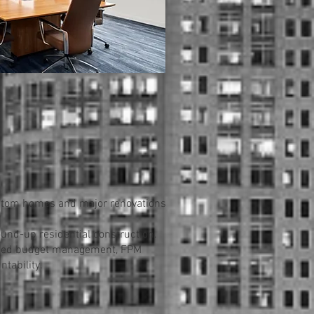
ustom homes and major renovations
und-up residential construction.
plined budget management, FPM
tability.