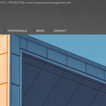
1921 | 978-352-9730 |
www.fraserprojectmanagement.com
TESTIMONIALS
NEWS
CONTACT