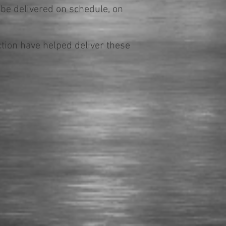
 be delivered on schedule, on
ion have helped deliver these