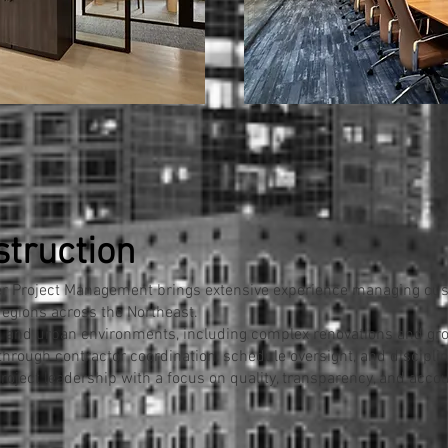
struction
ser Project Management brings extensive experience managing c
regions across the Northeast.
 and urban environments, including complex renovations and gro
through contractor coordination, schedule oversight, and disci
oject leadership with a focus on quality, transparency, and accoun