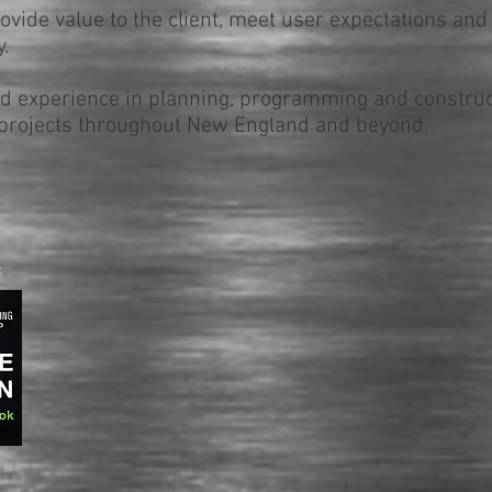
rovide value to the client, meet user expectations and
.
 experience in planning, programming and construct
rojects t
hroughout New England and beyond
.
5