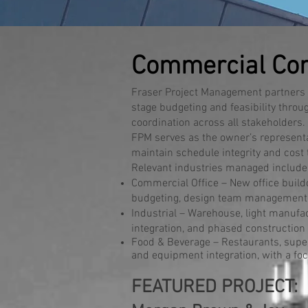
Commercial Con
Fraser Project Management partners w
stage budgeting and feasibility throu
coordination across all stakeholders.
FPM serves as the owner’s representat
maintain schedule integrity and cost
Relevant industries managed include
Commercial Office – New office buildo
budgeting, design team management, 
Industrial – Warehouse, light manufact
integration, and phased construction 
Food & Beverage – Restaurants, superm
and equipment integration, with a foc
FEATURED PROJECT: