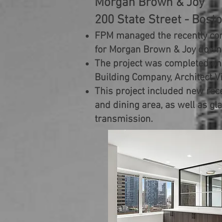
Morgan Brown & Joy
200 State Street - Bost
FPM managed the recently co
for Morgan Brown & Joy dow
The project was completed on
Building Company, Architect 
This project included new rece
and dining area, as well as gla
transmission.