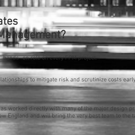
ates
t Management?
, hands- on role on every FPM project.
ationships to mitigate risk and scrutinize costs earl
s worked directly with many of the major design pr
w England and will bring the very best team to the t