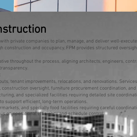
struction
ith private companies to plan, manage, and deliver well-execut
gh construction and occupancy, FPM provides structured oversight,
ive throughout the process, aligning architects, engineers, contr
 transparency.
:
uts, tenant improvements, relocations, and renovations. Services
construction oversight, furniture procurement coordination, a
uring, and specialized facilities requiring detailed site coordinat
to support efficient, long-term operations.
arkets, and specialty food facilities requiring careful coordinatio
us on operational efficiency and schedule control.