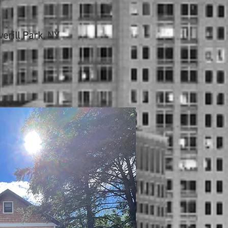
erill Park, NY