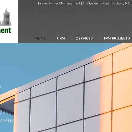
Fraser Project Management | 408 Ipswich Road | Boxford, MA 0
HOME
FIRM
SERVICES
FPM PROJECTS
o
l
e
 value