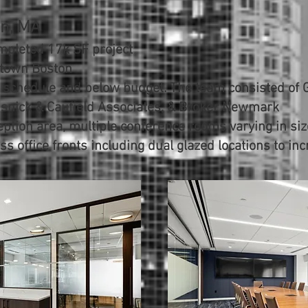
on, MA
mpleted 17k SF project
ntown Boston
 schedule and below budget. The team consisted of 
Visnick & Caufield Associates, & Broker Newmark
ption area, multiple conference rooms varying in size
ss office fronts including dual glazed locations to in