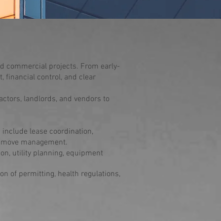
ed commercial projects. From early-
 financial control, and clear
actors, landlords, and vendors to
 include lease coordination,
nd move management.
ion, utility planning, equipment
n of permitting, health regulations,