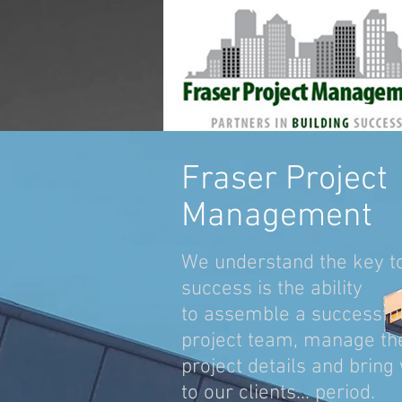
Fraser Project
Management
We understand the key t
success is the ability
to assemble a successfu
project team, manage th
project details and bring
to our clients... period.