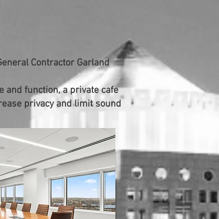
General Contractor Garland
 and function, a private cafe
crease privacy and limit sound