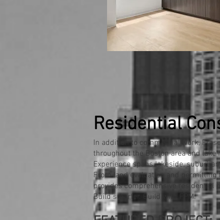
Residential Con
In addition to commercial work, Fra
throughout the Boston area and lake 
Experience spans lakeside, suburban,
From land evaluation and permitting 
provides comprehensive residential pr
Build smarter. Build with FPM.