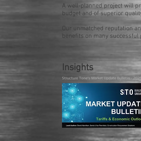
A well-planned project will p
budget and of superior quality
Our unmatched reputation and
benefits on many successful p
Insights
Structure Tone's Market Update Bulletin - 202