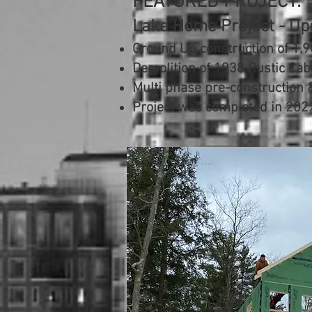
FEATURED PROJECT:
Lake Home Project - Up
Ground Up construction of 1,9
Demolition of 1938 Rustic Cab
Multi phase pre-construction
Project was completed in 202