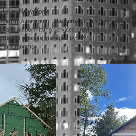
state, New York
00sq/ft, 4 bedroom lake home on Crooked Lake in Av
in and all permitting services provided by FPM
 & design process managed by FPM
2 in 9 months