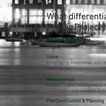
What differenti
Fraser Projec
Principal Involvement
Andy Fraser has a leadership
Value
Leveraging experience and rel
commences.
Relationships
Fraser Project Management ha
contractors and vendors in Ne
Pre-Construction & Planning